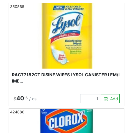
350865
RAC77182CT DISINF.WIPES LYSOL CANISTER LEM/L
IME…
40
$
16
/
Add to Car
add_shopping_cart
CS
424886