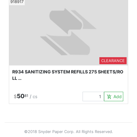
918917
CLEARANCE
R934 SANITIZING SYSTEM REFILLS 275 SHEETS/RO
LL …
50
$
81
/
Add to Car
add_shopping_cart
CS
©2018 Snyder Paper Corp. All Rights Reserved.