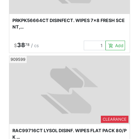
PRKPK56664CT DISINFECT. WIPES 7x8 FRESH SCE
NT,…
38
$
78
/
Add to Car
add_shopping_cart
CS
909599
CLEARANCE
RAC99716CT LYSOL DISINF. WIPES FLAT PACK 80/P
K …