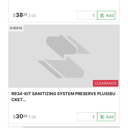
38
$
25
/
Add to Car
add_shopping_cart
CS
918916
CLEARANCE
R934-KIT SANITIZING SYSTEM PRESERVE PLUS(BU
CKET…
30
$
29
/
Add to Car
add_shopping_cart
CS