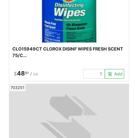
CLO15949CT CLOROX DISINF WIPES FRESH SCENT
75/C…
48
$
91
/
Add to Car
add_shopping_cart
CS
703251