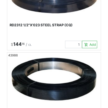
RD2312 1/2"X'023 STEEL STRAP (CQ)
144
$
16
/
Add to Car
add_shopping_cart
CL
43986