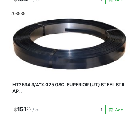
CL
208939
HT2534 3/4"X.025 OSC. SUPERIOR (UT) STEEL STR
AP…
151
$
23
/
Add to Car
add_shopping_cart
CL