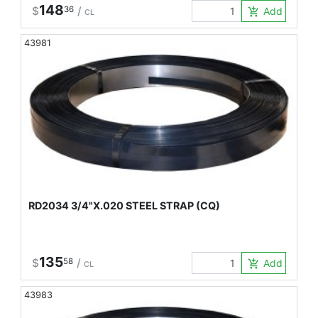
148
$
36
/
Add to Car
add_shopping_cart
CL
43981
RD2034 3/4"X.020 STEEL STRAP (CQ)
135
$
58
/
Add to Car
add_shopping_cart
CL
43983