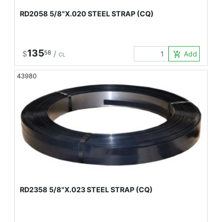
RD2058 5/8"X.020 STEEL STRAP (CQ)
135
$
58
/
Add to Car
add_shopping_cart
CL
43980
RD2358 5/8"X.023 STEEL STRAP (CQ)