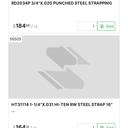
RD2034P 3/4"X.020 PUNCHED STEEL STRAPPING
184
$
68
/
Add to Car
add_shopping_cart
CL
56505
HT31114 1-1/4"X.031 HI-TEN RW STEEL STRAP 16"
…
164
$
16
/
Add to Car
add_shopping_cart