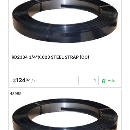
RD2334 3/4"X.023 STEEL STRAP (CQ)
124
$
92
/
Add to Car
add_shopping_cart
CL
43985