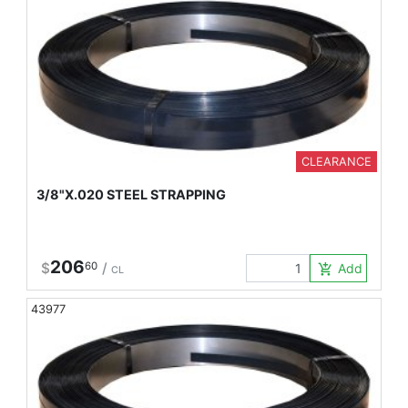
CLEARANCE
3/8"X.020 STEEL STRAPPING
206
$
60
/
Add to Car
add_shopping_cart
CL
43977