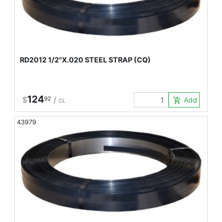
RD2012 1/2"X.020 STEEL STRAP (CQ)
124
$
92
/
Add to Car
add_shopping_cart
CL
43979