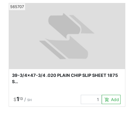
565707
39-3/4x47-3/4 .020 PLAIN CHIP SLIP SHEET 1875
S…
1
$
13
/
Add to Car
add_shopping_cart
SH