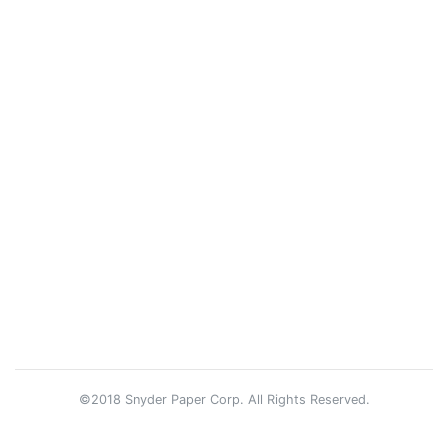
©2018 Snyder Paper Corp. All Rights Reserved.