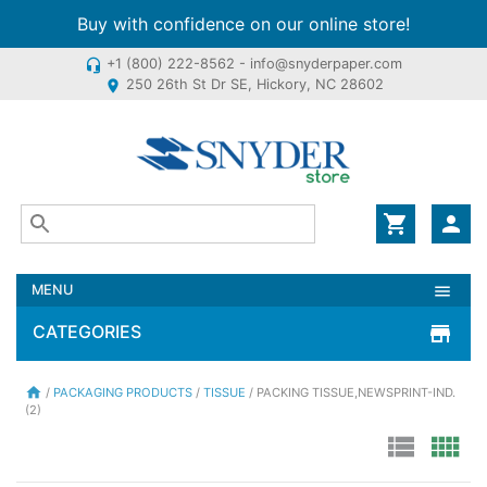
Buy with confidence on our online store!
+1 (800) 222-8562 - info@snyderpaper.com
headset_mic
250 26th St Dr SE, Hickory, NC 28602
location_on
shopping_cart
person
MENU
menu
CATEGORIES
store
home
/
PACKAGING PRODUCTS
/
TISSUE
/ PACKING TISSUE,NEWSPRINT-IND.
(2)
view_list
view_comfy