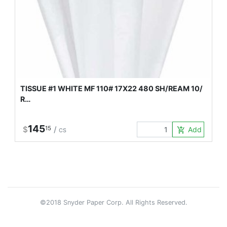
TISSUE #1 WHITE MF 110# 17X22 480 SH/REAM 10/
R…
145
$
15
/
Add to Car
add_shopping_cart
CS
©2018 Snyder Paper Corp. All Rights Reserved.