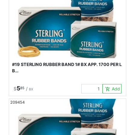
#19 STERLING RUBBER BAND 1# BX APP. 1700 PER L
B…
5
$
85
/
Add to Car
add_shopping_cart
BX
209454