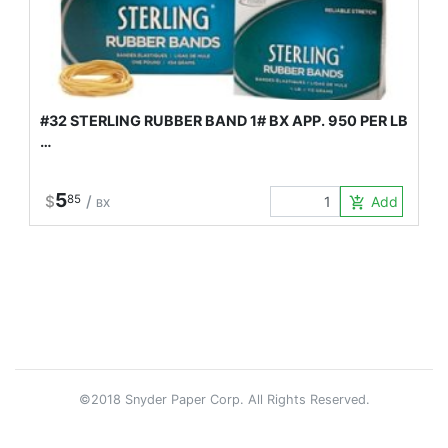
#32 STERLING RUBBER BAND 1# BX APP. 950 PER LB
…
5
$
85
/
Add to Car
add_shopping_cart
BX
©2018 Snyder Paper Corp. All Rights Reserved.