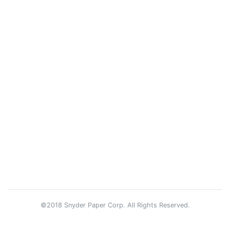
©2018 Snyder Paper Corp. All Rights Reserved.