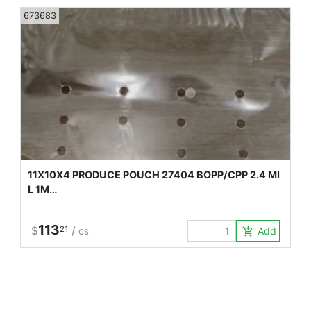
673683
11X10X4 PRODUCE POUCH 27404 BOPP/CPP 2.4 MI
L 1M…
113
$
21
/
Add to Car
add_shopping_cart
CS