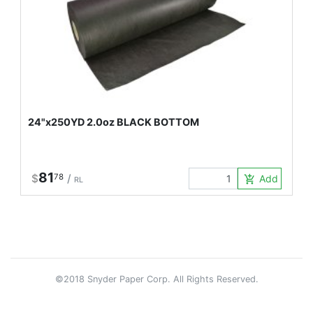
24"x250YD 2.0oz BLACK BOTTOM
81
$
78
/
Add to Car
add_shopping_cart
RL
©2018 Snyder Paper Corp. All Rights Reserved.