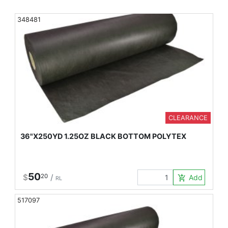
348481
CLEARANCE
36"X250YD 1.25OZ BLACK BOTTOM POLYTEX
50
$
20
/
Add to Car
add_shopping_cart
RL
517097