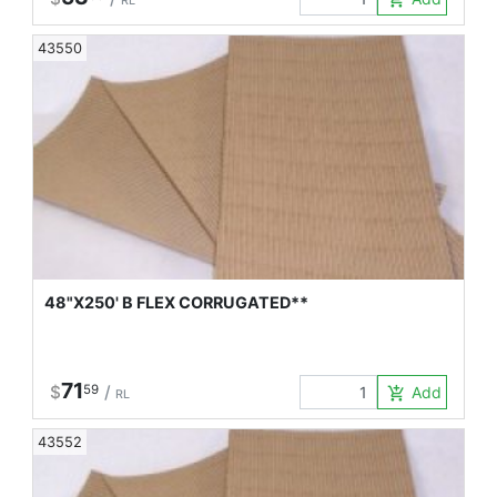
RL
43550
48"X250' B FLEX CORRUGATED**
71
$
59
/
Add to Car
add_shopping_cart
RL
43552