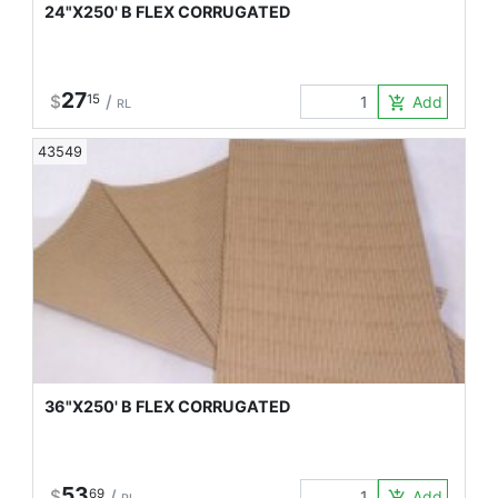
24"X250' B FLEX CORRUGATED
27
$
15
/
Add to Car
add_shopping_cart
RL
43549
36"X250' B FLEX CORRUGATED
53
$
69
/
Add to Car
add_shopping_cart