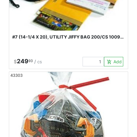
#7 (14-1/4 X 20), UTILITY JIFFY BAG 200/CS 1009…
249
$
93
/
Add to Car
add_shopping_cart
CS
43303