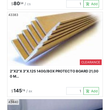
80
$
34
/
Add to Car
add_shopping_cart
CS
43383
CLEARANCE
2"X2"X 3"X.125 1400/BOX PROTECTO BOARD 21,00
0 M…
145
$
74
/
Add to Car
add_shopping_cart
BX
43440