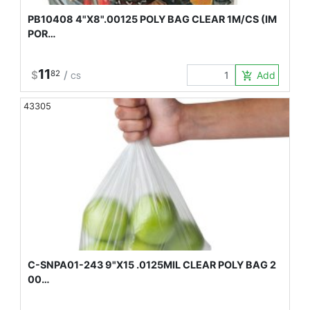
PB10408 4"X8".00125 POLY BAG CLEAR 1M/CS (IM
POR…
11
$
82
/
Add to Car
add_shopping_cart
CS
43305
C-SNPA01-243 9"X15 .0125MIL CLEAR POLY BAG 2
00…