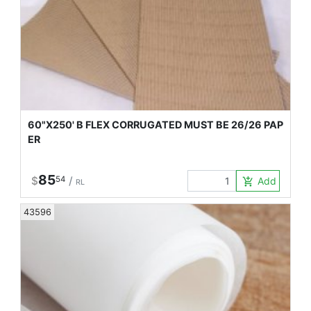
60"X250' B FLEX CORRUGATED MUST BE 26/26 PAP
ER
85
$
54
/
Add to Car
add_shopping_cart
RL
43596