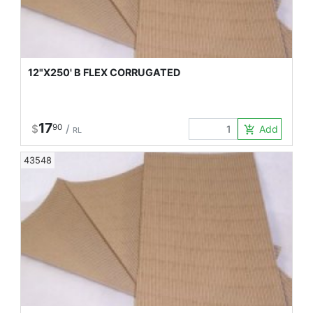
12"X250' B FLEX CORRUGATED
17
$
90
/
Add to Car
add_shopping_cart
RL
43548