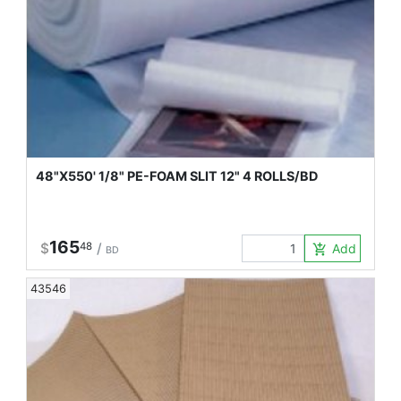
48"X550' 1/8" PE-FOAM SLIT 12" 4 ROLLS/BD
165
$
48
/
Add to Car
add_shopping_cart
BD
43546