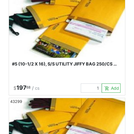
#5 (10-1/2 X 16), S/S UTILITY JIFFY BAG 250/CS …
197
$
68
/
Add to Car
add_shopping_cart
CS
43299