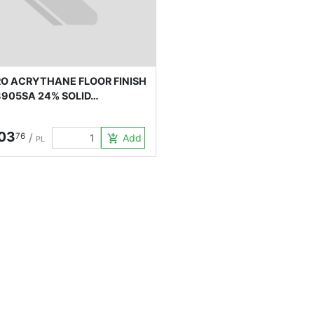
O ACRYTHANE FLOOR FINISH
905SA 24% SOLID…
03
76
/
Add to Cart
add_shopping_cart
PL