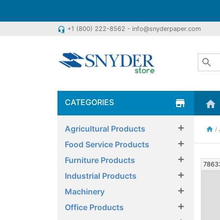
+1 (800) 222-8562 - info@snyderpaper.com
headset_mic
CATEGORIES
store
home
×
Agricultural Products
home
/
×
Food Service Products
×
Furniture Products
7863
×
Industrial Products
×
Machinery
×
Office Products