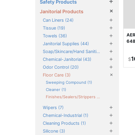
×
Safety Products
×
Janitorial Products
×
Can Liners (24)
×
Tissue (19)
×
AER
Towels (36)
648
×
Janitorial Supplies (44)
×
Soap/Skincare/Hand Sanitizers (46)
1
×
$
Chemical-Janitorial (43)
×
Odor Control (20)
×
Floor Care (3)
Sweeping Compound (1)
Cleaner (1)
Finishes/Sealers/Strippers (1)
×
Wipers (7)
×
Chemical-Industrial (1)
×
Cleaning Products (1)
×
Silicone (3)