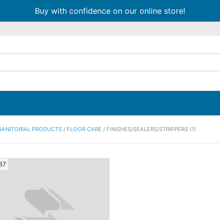
Buy with confidence on our online store!
JANITORIAL PRODUCTS
/
FLOOR CARE
/ FINISHES/SEALERS/STRIPPERS (1)
37