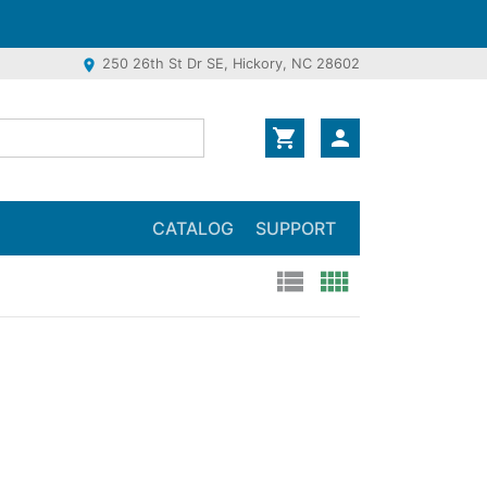
250 26th St Dr SE, Hickory, NC 28602
location_on
shopping_cart
person
CATALOG
SUPPORT
view_list
view_comfy